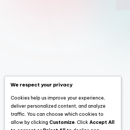
We respect your privacy
Cookies help us improve your experience,
deliver personalized content, and analyze
traffic. You can choose which cookies to
allow by clicking
Customize
. Click
Accept All