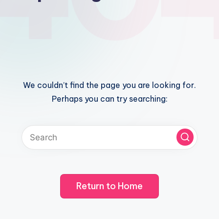
We couldn’t find the page you are looking for.
Perhaps you can try searching:
Return to Home