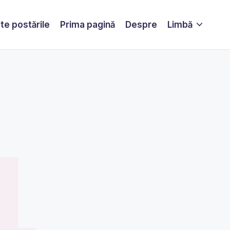
te postările
Prima pagină
Despre
Limbă
4