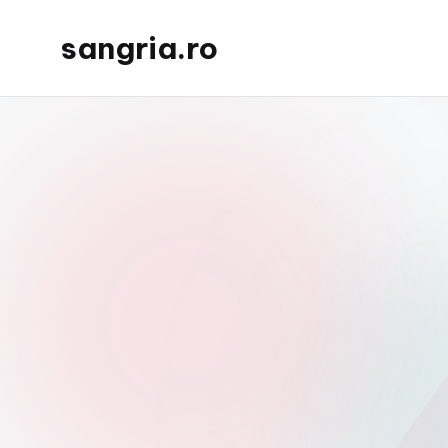
sangria.ro
Skip
to
content