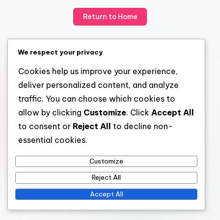
Return to Home
We respect your privacy
Cookies help us improve your experience,
deliver personalized content, and analyze
traffic. You can choose which cookies to
allow by clicking
Customize
. Click
Accept All
to consent or
Reject All
to decline non-
essential cookies.
Customize
Reject All
Accept All