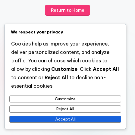
Return to Home
We respect your privacy
Cookies help us improve your experience,
deliver personalized content, and analyze
traffic. You can choose which cookies to
allow by clicking
Customize
. Click
Accept All
to consent or
Reject All
to decline non-
essential cookies.
Customize
Reject All
Accept All